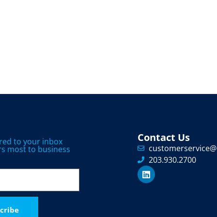
Contact Us
ered to your inbox
customerservice@
s most to business
203.930.2700
cribe