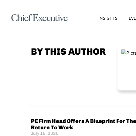
INSIGHTS
EV
BY THIS AUTHOR
PE Firm Head Offers A Blueprint For Th
Return To Work
July 15, 2020