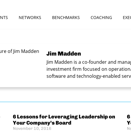
ENTS
NETWORKS
BENCHMARKS
COACHING
EXE
Jim Madden
Jim Madden is a co-founder and manag
investment firm focused on operationa
software and technology-enabled serv
e
6 Lessons for Leveraging Leadership on
6
Your Company’s Board
Y
November 10, 2016
N