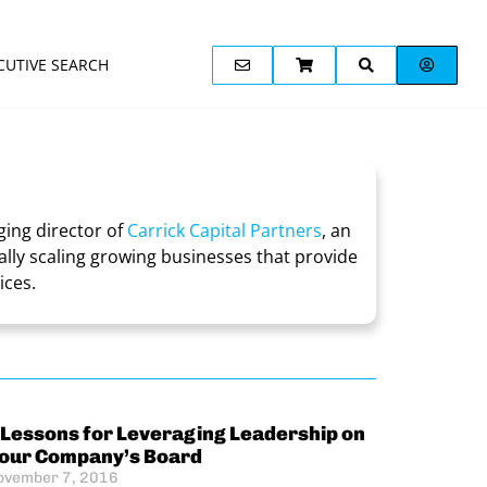
CUTIVE SEARCH
ing director of
Carrick Capital Partners
, an
lly scaling growing businesses that provide
ices.
 Lessons for Leveraging Leadership on
our Company’s Board
ovember 7, 2016