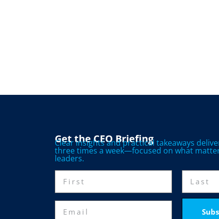
Get the CEO Briefing
Clear insights and practical takeaways deliv
three times a week—focused on what matter
leaders.
Subs