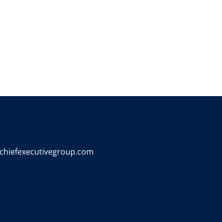
chiefexecutivegroup.com